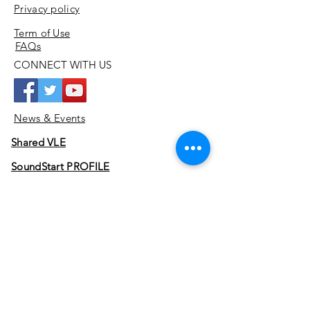
Privacy policy
Term of Use
FAQs
CONNECT WITH US
News & Events
Shared VLE
SoundStart PROFILE
SoundStart JOURNEY
Join
ADDRESS