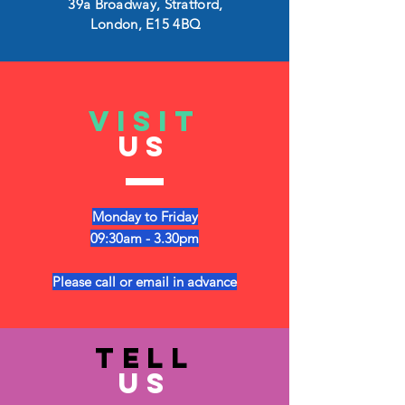
39a Broadway, Stratford,
London, E15 4BQ
VISIT
US
Monday to Friday
09:30am - 3.30pm
Please call or email in advance
TELL
US