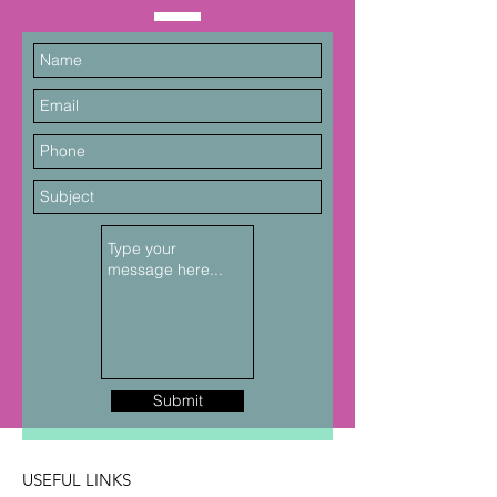
Submit
USEFUL LINKS