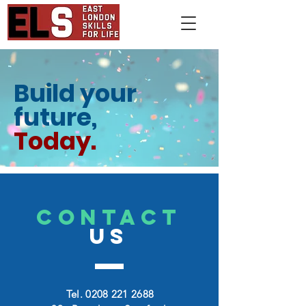
Build your
future,
Today.
CONTACT
US
Tel.
0208 221 2688