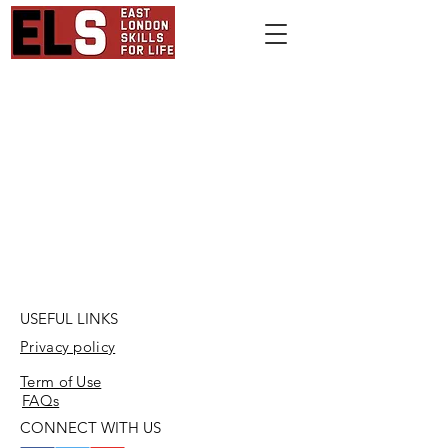
USEFUL LINKS
Privacy policy
Term of Use
FAQs
CONNECT WITH US