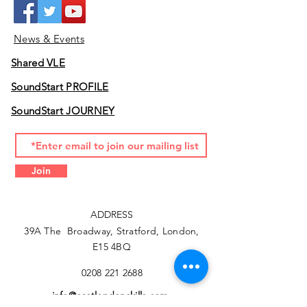
News & Events
Shared VLE
SoundStart PROFILE
SoundStart JOURNEY
Join
ADDRESS
39A The Broadway, Stratford, London,
E15 4BQ
0208 221 2688
info@eastlondonskills.com